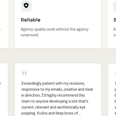
Reliable
o
Agency-quality work without the agency
A
runaround.
o
"
e
Exceedingly patient with my revisions,
responsive to my emails, creative and clear
in direction, I'd highly recommend this
team to anyone developing a site that's
current, relevant and aesthetically eye
popping. Kudos and deep bows of