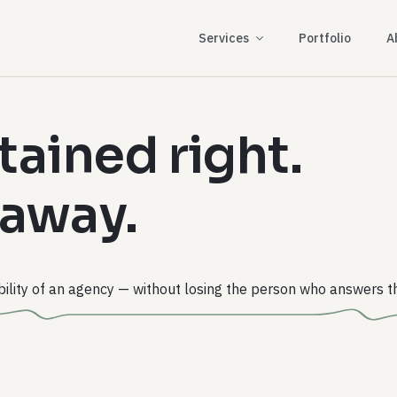
Services
Portfolio
A
tained right.
 away.
ility of an agency — without losing the person who answers t