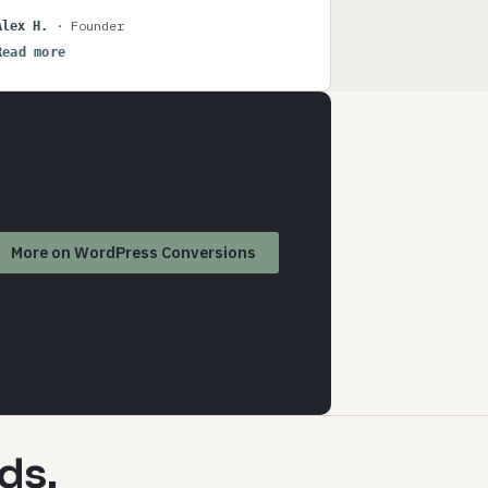
been particularly helpful for us has been
· Founder
Alex H.
how Power Up has been able to interpret
Read more
what we want to do, and then suggest
improvements we hadn't considered, and
managed to translate our ideas into a
technical reality. I highly recommend
Power Up for anyone serious about
growing a web-based business.
More on WordPress Conversions
ds.