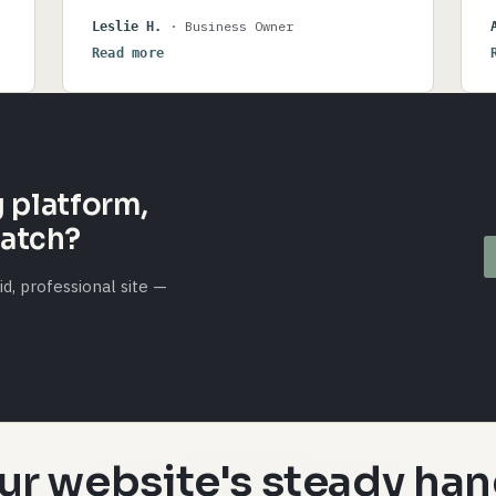
gratitude.
· Business Owner
Leslie H.
Read more
e
 platform,
ratch?
d, professional site —
ur website's steady han