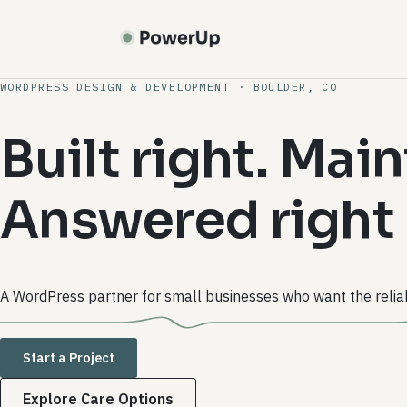
Skip
to
main
content
WORDPRESS DESIGN & DEVELOPMENT · BOULDER, CO
Built right. Main
Answered right
A WordPress partner for small businesses who want the reliab
Start a Project
Explore Care Options