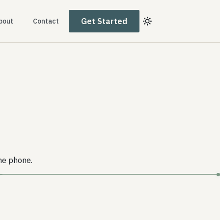
Get Started
bout
Contact
he phone.