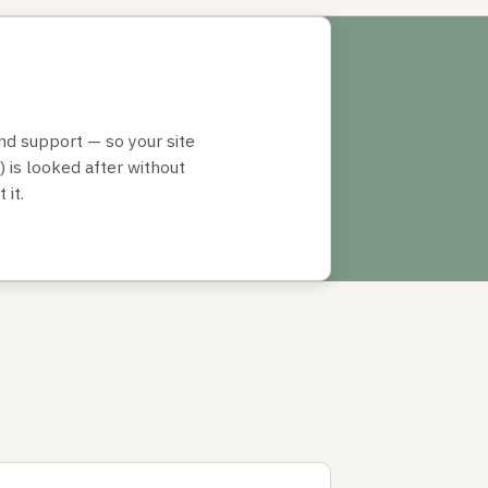
nd support — so your site
 is looked after without
 it.