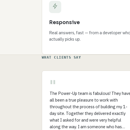
Responsive
Real answers, fast — from a developer wh
actually picks up.
WHAT CLIENTS SAY
"
The Power-Up team is fabulous! They hav
all been a true pleasure to work with
throughout the process of building my 1-
day site. Together they delivered exactly
what I asked for and were very helpful
along the way. I am someone who has