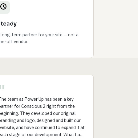
Steady
 long-term partner for your site — not a
ne-off vendor.
"
The team at Power Up has been a key
partner for Conscious 2 right from the
beginning. They developed our original
branding and logo, designed and built our
website, and have continued to expand it at
each stage of our development. What has