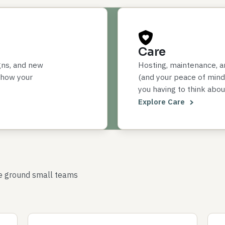
Care
gns, and new
Hosting, maintenance, a
 how your
(and your peace of mind)
you having to think about
Explore Care
le ground small teams