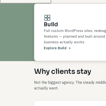
Build
Full custom WordPress sites, redesi
features — planned and built around
business actually works.
Explore Build
Why clients stay
Not the biggest agency. The steady midd
actually want.